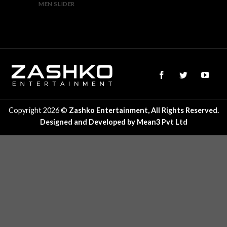
MEN SLIDER
Copyright 2026 ©
Zashko Entertainment, All Rights Reserved.
Designed and Developed by
Mean3 Pvt Ltd