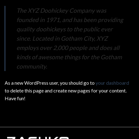
The XYZ Doohickey Company was
founded in 1971, and has been providing
quality doohickeys to the public ever
since. Located in Gotham City, XYZ
employs over 2,000 people and does all
kinds of awesome things for the Gotham
community.
As a new WordPress user, you should go to
your dashboard
to delete this page and create new pages for your content.
Have fun!