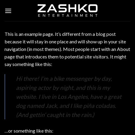
Skip
to
content
This is an example page. It’s different from a blog post
because it will stay in one place and will show up in your site
navigation (in most themes). Most people start with an About
page that introduces them to potential site visitors. It might
say something like this:
Hi there! I’m a bike messenger by day,
aspiring actor by night, and this is my
website. I live in Los Angeles, have a great
dog named Jack, and I like piña coladas.
(And gettin’ caught in the rain.)
…or something like this: