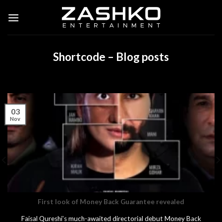
Skip
to
content
Shortcode – Blog posts
03
Nov
First look of Money Back Guarantee revealed
Faisal Qureshi’s much-awaited directorial debut Money Back