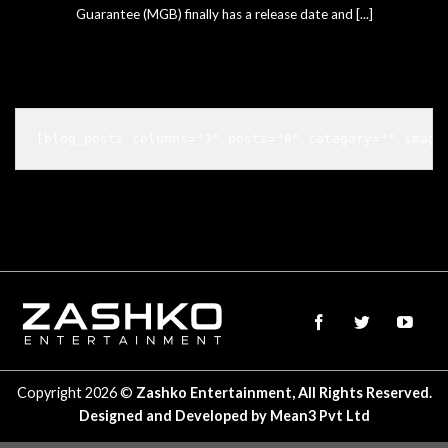
Guarantee (MGB) finally has a release date and [...]
[blog_posts columns="3" posts="8" category="" image
Copyright 2026 ©
Zashko Entertainment, All Rights Reserved.
Designed and Developed by
Mean3 Pvt Ltd