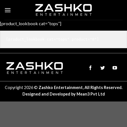
Skip
to
content
[product_lookbook cat=”tops”]
Copyright 2026 ©
Zashko Entertainment, All Rights Reserved.
Designed and Developed by
Mean3 Pvt Ltd