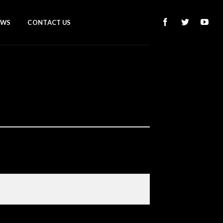
EWS
CONTACT US