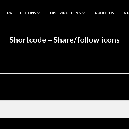
PRODUCTIONS
DISTRIBUTIONS
ABOUT US
N
Shortcode – Share/follow icons